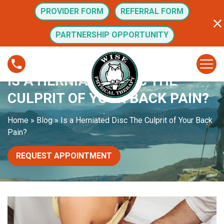
S
PROVIDER FORM
REFERRAL FORM
k
i
PARTNERSHIP OPPORTUNITY
p
t
I
o
s
IS A HERNIATED DISC THE
c
a
o
H
CULPRIT OF YOUR BACK PAIN?
n
e
t
r
Home
»
Blog
»
Is a Herniated Disc The Culprit of Your Back
e
n
Pain?
n
i
t
a
REQUEST APPOINTMENT
t
e
d
D
i