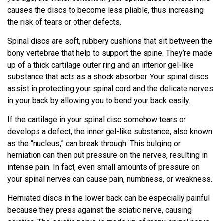
causes the discs to become less pliable, thus increasing
the risk of tears or other defects.
Spinal discs are soft, rubbery cushions that sit between the
bony vertebrae that help to support the spine. They’re made
up of a thick cartilage outer ring and an interior gel-like
substance that acts as a shock absorber. Your spinal discs
assist in protecting your spinal cord and the delicate nerves
in your back by allowing you to bend your back easily.
If the cartilage in your spinal disc somehow tears or
develops a defect, the inner gel-like substance, also known
as the “nucleus,” can break through. This bulging or
herniation can then put pressure on the nerves, resulting in
intense pain. In fact, even small amounts of pressure on
your spinal nerves can cause pain, numbness, or weakness.
Herniated discs in the lower back can be especially painful
because they press against the sciatic nerve, causing