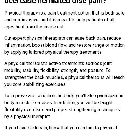
decrease herniated disc pain?
Physical therapy is a pain treatment option that is both safe
and non-invasive, and it is meant to help patients of all
ages heal from the inside out.
Our expert physical therapists can ease back pain, reduce
inflammation, boost blood flow, and restore range of motion
by applying tailored physical therapy treatments.
A physical therapist’s active treatments address joint
mobility, stability, flexibility, strength, and posture. To
strengthen the back muscles, a physical therapist will teach
you core stabilizing exercises.
To improve and condition the body, you’ll also participate in
body muscle exercises. In addition, you will be taught
flexibility exercises and proper strengthening techniques
by a physical therapist.
If you have back pain, know that you can turn to physical