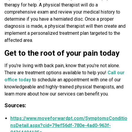
therapy for help. A physical therapist will do a
comprehensive exam and review your medical history to
determine if you have a herniated disc. Once a proper
diagnosis is made, a physical therapist will then create and
implement a personalized treatment plan targeted to the
affected area.
Get to the root of your pain today
If you’re living with back pain, know that you’re not alone.
There are treatment options available to help you!
Call our
office today
to schedule an appointment with one of our
knowledgeable and highly-trained physical therapists, and
learn more about how our services can benefit you.
Sources:
https://www.moveforwardpt.com/SymptomsConditio
nsDetail.aspx?cid=79ef56df-780e-4ad0-963f-