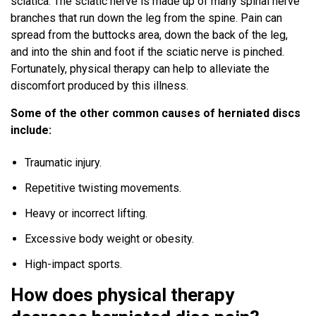
sciatica. The sciatic nerve is made up of many spinal nerve
branches that run down the leg from the spine. Pain can
spread from the buttocks area, down the back of the leg,
and into the shin and foot if the sciatic nerve is pinched.
Fortunately, physical therapy can help to alleviate the
discomfort produced by this illness.
Some of the other common causes of herniated discs
include:
Traumatic injury.
Repetitive twisting movements.
Heavy or incorrect lifting.
Excessive body weight or obesity.
High-impact sports.
How does physical therapy