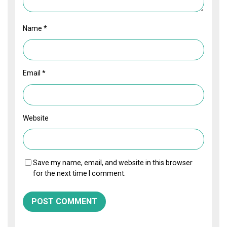
Name
*
Email
*
Website
Save my name, email, and website in this browser
for the next time I comment.