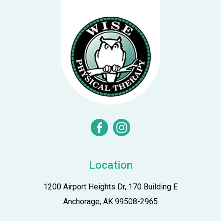
n
facebook
instagram
Location
1200 Airport Heights Dr, 170 Building E
Anchorage, AK 99508-2965