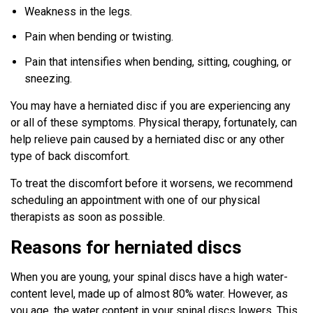
Weakness in the legs.
Pain when bending or twisting.
Pain that intensifies when bending, sitting, coughing, or
sneezing.
You may have a herniated disc if you are experiencing any
or all of these symptoms. Physical therapy, fortunately, can
help relieve pain caused by a herniated disc or any other
type of back discomfort.
To treat the discomfort before it worsens, we recommend
scheduling an appointment with one of our physical
therapists as soon as possible.
Reasons for herniated discs
When you are young, your spinal discs have a high water-
content level, made up of almost 80% water. However, as
you age, the water content in your spinal discs lowers. This