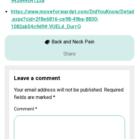
94364404125a
https://www.moveforwardpt.com/DidYouKnow/Detail
.aspx?cid=2f8e6816-ce98-49ba-8830-
1082ab54c9d9#.VUELd_DurrQ
Back and Neck Pain
Share
Leave a comment
Your email address will not be published.
Required
fields are marked
*
Comment
*