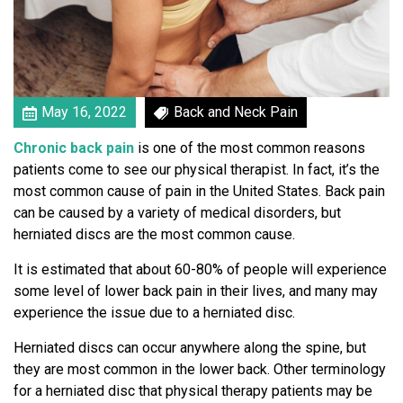
s
c
T
h
e
C
May 16, 2022
Back and Neck Pain
u
Chronic back pain
is one of the most common reasons
l
patients come to see our physical therapist. In fact, it’s the
p
most common cause of pain in the United States. Back pain
r
can be caused by a variety of medical disorders, but
i
herniated discs are the most common cause.
t
o
It is estimated that about 60-80% of people will experience
f
some level of lower back pain in their lives, and many may
Y
experience the issue due to a herniated disc.
o
u
Herniated discs can occur anywhere along the spine, but
r
they are most common in the lower back. Other terminology
B
for a herniated disc that physical therapy patients may be