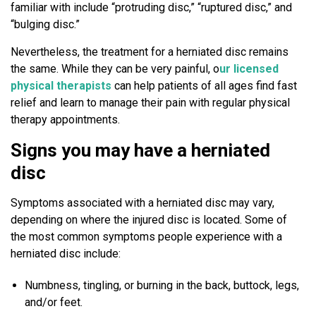
a
familiar with include “protruding disc,” “ruptured disc,” and
c
“bulging disc.”
k
Nevertheless, the treatment for a herniated disc remains
P
the same. While they can be very painful, o
ur licensed
a
physical therapists
can help patients of all ages find fast
i
relief and learn to manage their pain with regular physical
n
therapy appointments.
?
Signs you may have a herniated
disc
Symptoms associated with a herniated disc may vary,
depending on where the injured disc is located. Some of
the most common symptoms people experience with a
herniated disc include:
Numbness, tingling, or burning in the back, buttock, legs,
and/or feet.