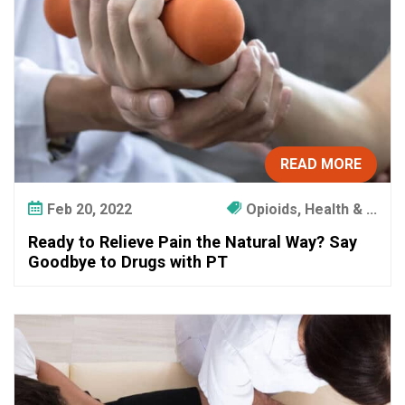
d
R
e
l
y
o
n
P
READ MORE
h
y
Feb 20, 2022
Opioids, Health & ...
s
Ready to Relieve Pain the Natural Way? Say
i
Goodbye to Drugs with PT
c
a
l
T
h
e
r