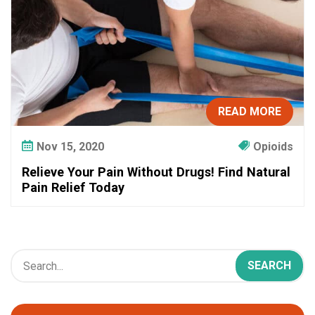
a
p
y
I
n
s
READ MORE
t
e
Nov 15, 2020
Opioids
a
d
Relieve Your Pain Without Drugs! Find Natural
o
Pain Relief Today
f
O
p
i
o
i
d