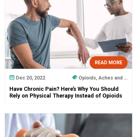
n
?
H
e
r
e
’
s
W
READ MORE
h
y
Dec 20, 2022
Opioids, Aches and ...
Y
Have Chronic Pain? Here’s Why You Should
o
Rely on Physical Therapy Instead of Opioids
u
S
h
o
u
l