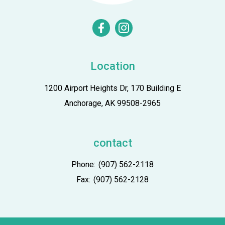
facebook
instagram
Location
1200 Airport Heights Dr, 170 Building E
Anchorage, AK 99508-2965
contact
Phone:
(907) 562-2118
Fax:
(907) 562-2128