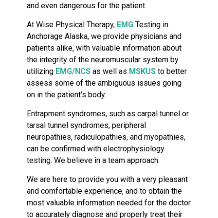
and even dangerous for the patient.
At Wise Physical Therapy,
EMG
Testing in
Anchorage Alaska, we provide physicians and
patients alike, with valuable information about
the integrity of the neuromuscular system by
utilizing
EMG/NCS
as well as
MSKUS
to better
assess some of the ambiguous issues going
on in the patient’s body.
Entrapment syndromes, such as carpal tunnel or
tarsal tunnel syndromes, peripheral
neuropathies, radiculopathies, and myopathies,
can be confirmed with electrophysiology
testing. We believe in a team approach.
We are here to provide you with a very pleasant
and comfortable experience, and to obtain the
most valuable information needed for the doctor
to accurately diagnose and properly treat their