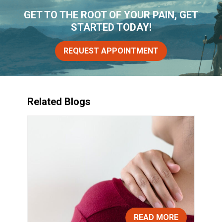
GET TO THE ROOT OF YOUR PAIN, GET
STARTED TODAY!
REQUEST APPOINTMENT
Related Blogs
READ MORE