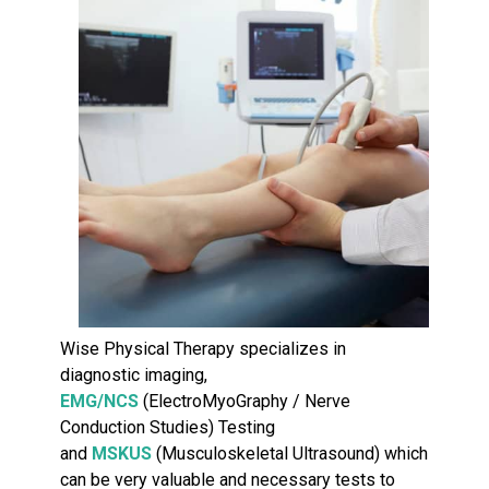
Wise Physical Therapy specializes in
diagnostic imaging,
EMG/NCS
(ElectroMyoGraphy / Nerve
Conduction Studies) Testing
and
MSKUS
(Musculoskeletal Ultrasound) which
can be very valuable and necessary tests to