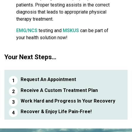
patients. Proper testing assists in the correct
diagnosis that leads to appropriate physical
therapy treatment.
EMG/NCS
testing and
MSKUS
can be part of
your health solution now!
Your Next Steps…
Request An Appointment
Receive A Custom Treatment Plan
Work Hard and Progress In Your Recovery
Recover & Enjoy Life Pain-Free!