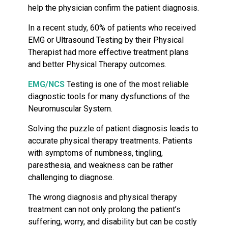
help the physician confirm the patient diagnosis.
In a recent study, 60% of patients who received
EMG or Ultrasound Testing by their Physical
Therapist had more effective treatment plans
and better Physical Therapy outcomes.
EMG/NCS
Testing is one of the most reliable
diagnostic tools for many dysfunctions of the
Neuromuscular System.
Solving the puzzle of patient diagnosis leads to
accurate physical therapy treatments. Patients
with symptoms of numbness, tingling,
paresthesia, and weakness can be rather
challenging to diagnose.
The wrong diagnosis and physical therapy
treatment can not only prolong the patient’s
suffering, worry, and disability but can be costly