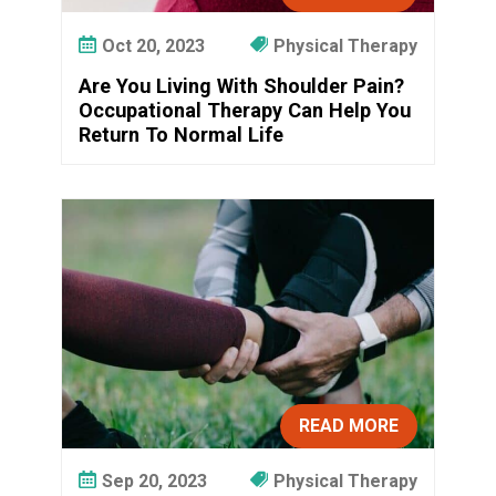
Oct 20, 2023
Physical Therapy
Are You Living With Shoulder Pain?
Occupational Therapy Can Help You
Return To Normal Life
READ MORE
Sep 20, 2023
Physical Therapy