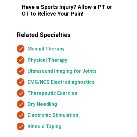
Have a Sports Injury? Allow a PT or
OT to Relieve Your Pain!
Related Specialties
Manual Therapy
Physical Therapy
Ultrasound Imaging for Joints
EMG/NCS Electrodiagnostics
Therapeutic Exercise
Dry Needling
Electronic Stimulation
Kinesio Taping