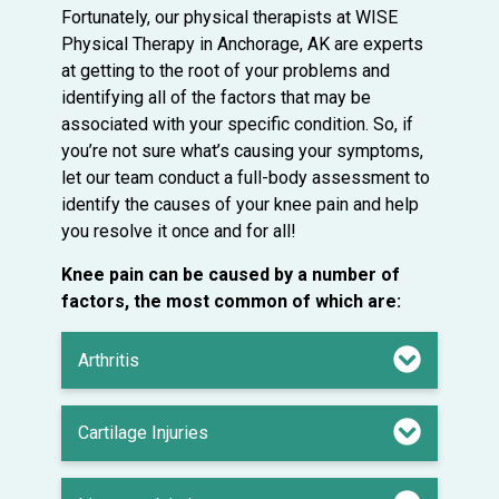
Fortunately, our physical therapists at WISE
Physical Therapy in Anchorage, AK are experts
at getting to the root of your problems and
identifying all of the factors that may be
associated with your specific condition. So, if
you’re not sure what’s causing your symptoms,
let our team conduct a full-body assessment to
identify the causes of your knee pain and help
you resolve it once and for all!
Knee pain can be caused by a number of
factors, the most common of which are:
Arthritis
Cartilage Injuries