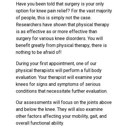
Have you been told that surgery is your only
option for knee pain relief? For the vast majority
of people, this is simply not the case.
Researchers have shown that physical therapy
is as effective as or more effective than
surgery for various knee disorders. You will
benefit greatly from physical therapy; there is
nothing to be afraid of!
During your first appointment, one of our
physical therapists will perform a full body
evaluation. Your therapist will examine your
knees for signs and symptoms of serious
conditions that necessitate further evaluation.
Our assessments will focus on the joints above
and below the knee. They will also examine
other factors affecting your mobility, gait, and
overall functional ability.