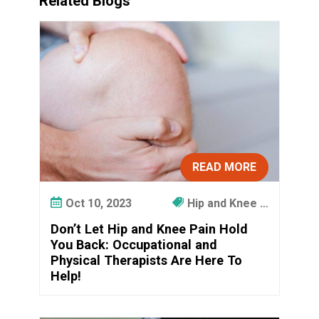
Related Blogs
READ MORE
Oct 10, 2023
Hip and Knee …
Don’t Let Hip and Knee Pain Hold
You Back: Occupational and
Physical Therapists Are Here To
Help!