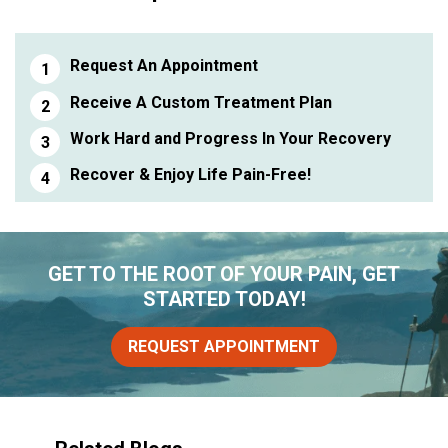
Request An Appointment
Receive A Custom Treatment Plan
Work Hard and Progress In Your Recovery
Recover & Enjoy Life Pain-Free!
GET TO THE ROOT OF YOUR PAIN, GET
STARTED TODAY!
REQUEST APPOINTMENT