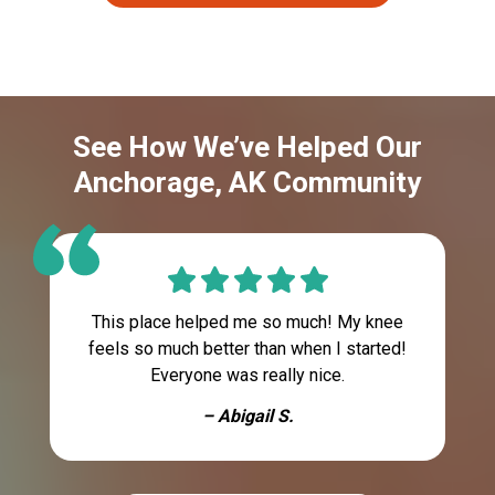
See How We’ve Helped Our
Anchorage, AK Community
This place helped me so much! My knee
feels so much better than when I started!
Everyone was really nice.
– Abigail S.