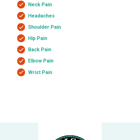
Neck Pain
Headaches
Shoulder Pain
Hip Pain
Back Pain
Elbow Pain
Wrist Pain