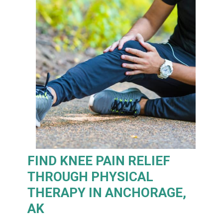
FIND KNEE PAIN RELIEF
THROUGH PHYSICAL
THERAPY IN ANCHORAGE,
AK