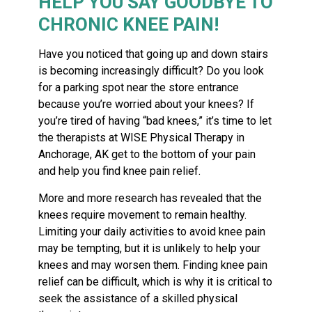
HELP YOU SAY GOODBYE TO
CHRONIC KNEE PAIN!
Have you noticed that going up and down stairs
is becoming increasingly difficult? Do you look
for a parking spot near the store entrance
because you’re worried about your knees? If
you’re tired of having “bad knees,” it’s time to let
the therapists at WISE Physical Therapy in
Anchorage, AK get to the bottom of your pain
and help you find knee pain relief.
More and more research has revealed that the
knees require movement to remain healthy.
Limiting your daily activities to avoid knee pain
may be tempting, but it is unlikely to help your
knees and may worsen them. Finding knee pain
relief can be difficult, which is why it is critical to
seek the assistance of a skilled physical