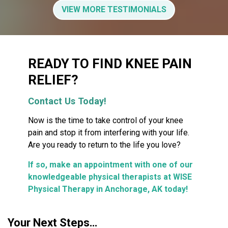
VIEW MORE TESTIMONIALS
READY TO FIND KNEE PAIN
RELIEF?
Contact Us Today!
Now is the time to take control of your knee
pain and stop it from interfering with your life.
Are you ready to return to the life you love?
If so, make an appointment with one of our
knowledgeable physical therapists at WISE
Physical Therapy in Anchorage, AK today!
Your Next Steps…