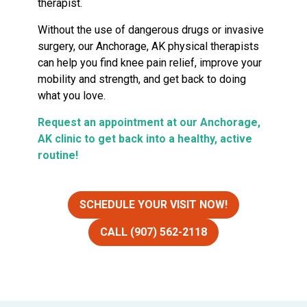
therapist.
Without the use of dangerous drugs or invasive
surgery, our Anchorage, AK physical therapists
can help you find knee pain relief, improve your
mobility and strength, and get back to doing
what you love.
Request an appointment at our Anchorage,
AK clinic to get back into a healthy, active
routine!
SCHEDULE YOUR VISIT NOW!
CALL (907) 562-2118