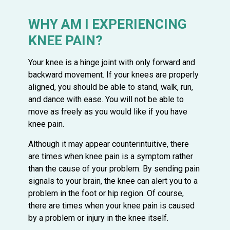
WHY AM I EXPERIENCING
KNEE PAIN?
Your knee is a hinge joint with only forward and
backward movement. If your knees are properly
aligned, you should be able to stand, walk, run,
and dance with ease. You will not be able to
move as freely as you would like if you have
knee pain.
Although it may appear counterintuitive, there
are times when knee pain is a symptom rather
than the cause of your problem. By sending pain
signals to your brain, the knee can alert you to a
problem in the foot or hip region. Of course,
there are times when your knee pain is caused
by a problem or injury in the knee itself.