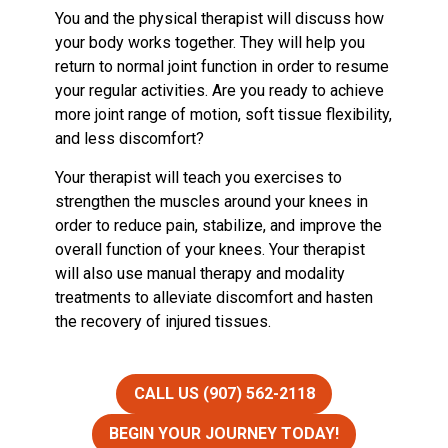
You and the physical therapist will discuss how
your body works together. They will help you
return to normal joint function in order to resume
your regular activities. Are you ready to achieve
more joint range of motion, soft tissue flexibility,
and less discomfort?
Your therapist will teach you exercises to
strengthen the muscles around your knees in
order to reduce pain, stabilize, and improve the
overall function of your knees. Your therapist
will also use manual therapy and modality
treatments to alleviate discomfort and hasten
the recovery of injured tissues.
CALL US (907) 562-2118
BEGIN YOUR JOURNEY TODAY!