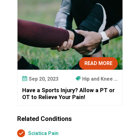
READ MORE
Sep 20, 2023
Hip and Knee …
Have a Sports Injury? Allow a PT or
OT to Relieve Your Pain!
Related Conditions
Sciatica Pain