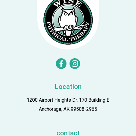
facebook
instagram
Location
1200 Airport Heights Dr, 170 Building E
Anchorage, AK 99508-2965
contact