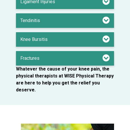
Ligament Injuries
Tendinitis
Knee Bursitis
Fractures
Whatever the cause of your knee pain, the
physical therapists at WISE Physical Therapy
are here to help you get the relief you
deserve.