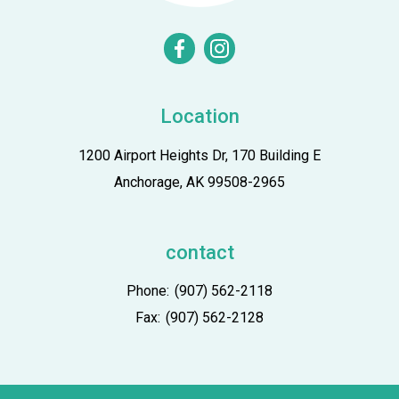
facebook
instagram
Location
1200 Airport Heights Dr, 170 Building E
Anchorage, AK 99508-2965
contact
Phone:
(907) 562-2118
Fax:
(907) 562-2128