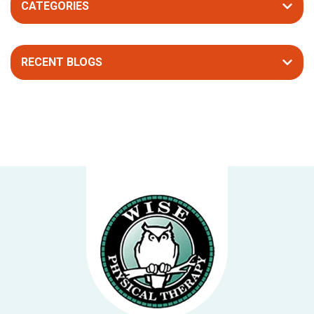
CATEGORIES
RECENT BLOGS