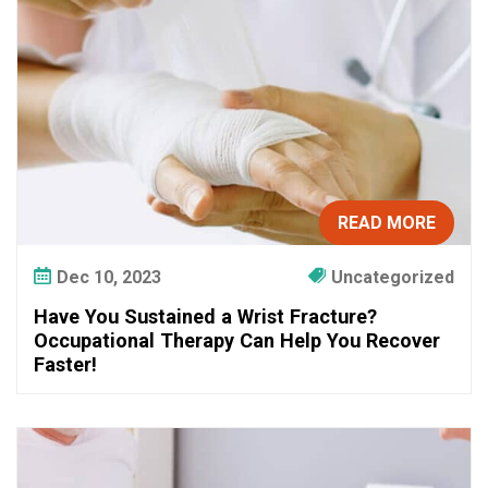
e
d
a
W
r
i
s
t
F
READ MORE
r
a
Dec 10, 2023
Uncategorized
c
Have You Sustained a Wrist Fracture?
t
Occupational Therapy Can Help You Recover
u
Faster!
r
e
?
O
c