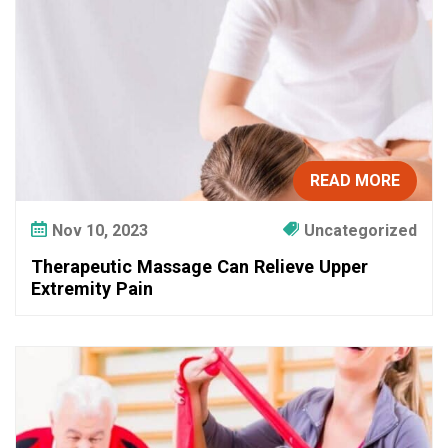
n
H
e
l
p
Y
o
READ MORE
u
R
Nov 10, 2023
Uncategorized
e
c
Therapeutic Massage Can Relieve Upper
o
Extremity Pain
v
e
r
F
a
s