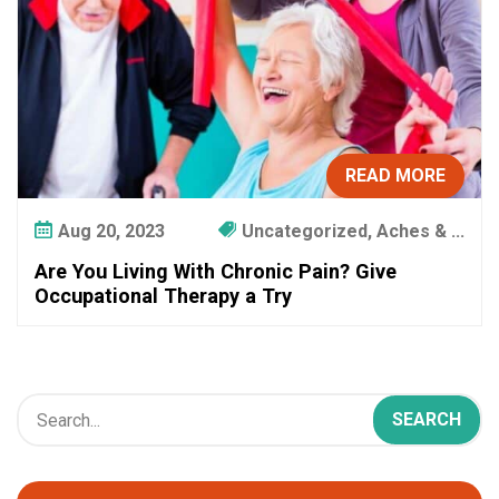
t
e
r
!
READ MORE
Aug 20, 2023
Uncategorized, Aches & ...
Are You Living With Chronic Pain? Give
Occupational Therapy a Try