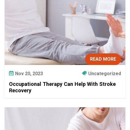
c
u
p
a
t
i
o
n
a
READ MORE
l
T
Nov 20, 2023
Uncategorized
h
Occupational Therapy Can Help With Stroke
e
Recovery
r
a
p
y
C
a