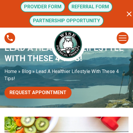
S
PROVIDER FORM
REFERRAL FORM
k
i
PARTNERSHIP OPPORTUNITY
p
t
L
o
e
LEAD A HEALTHIER LIFESTYLE
c
a
o
d
WITH THESE 4 TIPS!
n
A
t
H
Home
»
Blog
»
Lead A Healthier Lifestyle With These 4
e
e
Tips!
n
a
t
l
REQUEST APPOINTMENT
t
h
i
e
r