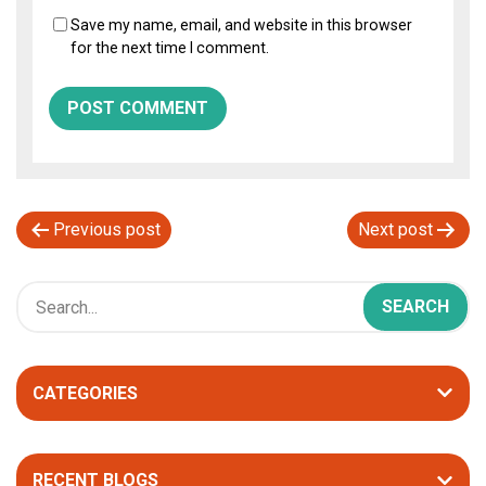
Save my name, email, and website in this browser
for the next time I comment.
P
Previous post
Next post
o
s
t
n
CATEGORIES
a
v
i
RECENT BLOGS