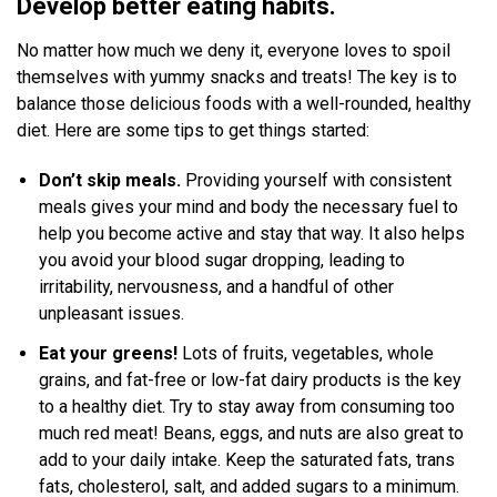
Develop better eating habits.
No matter how much we deny it, everyone loves to spoil
themselves with yummy snacks and treats! The key is to
balance those delicious foods with a well-rounded, healthy
diet. Here are some tips to get things started:
Don’t skip meals.
Providing yourself with consistent
meals gives your mind and body the necessary fuel to
help you become active and stay that way. It also helps
you avoid your blood sugar dropping, leading to
irritability, nervousness, and a handful of other
unpleasant issues.
Eat your greens!
Lots of fruits, vegetables, whole
grains, and fat-free or low-fat dairy products is the key
to a healthy diet. Try to stay away from consuming too
much red meat! Beans, eggs, and nuts are also great to
add to your daily intake. Keep the saturated fats, trans
fats, cholesterol, salt, and added sugars to a minimum.