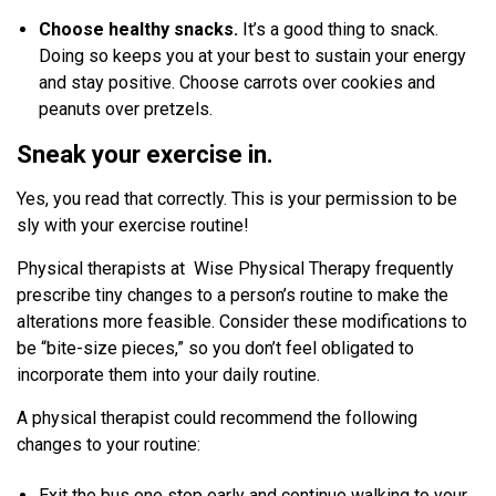
Choose healthy snacks.
It’s a good thing to snack.
Doing so keeps you at your best to sustain your energy
and stay positive. Choose carrots over cookies and
peanuts over pretzels.
Sneak your exercise in.
Yes, you read that correctly. This is your permission to be
sly with your exercise routine!
Physical therapists at Wise Physical Therapy frequently
prescribe tiny changes to a person’s routine to make the
alterations more feasible. Consider these modifications to
be “bite-size pieces,” so you don’t feel obligated to
incorporate them into your daily routine.
A physical therapist could recommend the following
changes to your routine:
Exit the bus one stop early and continue walking to your