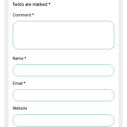
fields are marked
*
Comment
*
Name
*
Email
*
Website