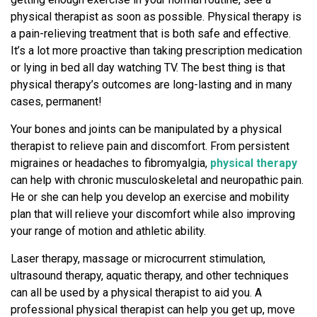
physical therapist as soon as possible. Physical therapy is
a pain-relieving treatment that is both safe and effective.
It’s a lot more proactive than taking prescription medication
or lying in bed all day watching TV. The best thing is that
physical therapy’s outcomes are long-lasting and in many
cases, permanent!
Your bones and joints can be manipulated by a physical
therapist to relieve pain and discomfort. From persistent
migraines or headaches to fibromyalgia,
physical therapy
can help with chronic musculoskeletal and neuropathic pain.
He or she can help you develop an exercise and mobility
plan that will relieve your discomfort while also improving
your range of motion and athletic ability.
Laser therapy, massage or microcurrent stimulation,
ultrasound therapy, aquatic therapy, and other techniques
can all be used by a physical therapist to aid you. A
professional physical therapist can help you get up, move