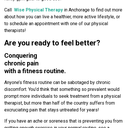
T
i
Call
Wise Physical Therapy
in Anchorage to find out more
p
about how you can live a healthier, more active lifestyle, or
s
to schedule an appointment with one of our physical
!
therapists!
Are you ready to feel better?
Conquering
chronic pain
with a fitness routine.
Anyone’s fitness routine can be sabotaged by chronic
discomfort. You’d think that something so prevalent would
prompt more individuals to seek treatment from a physical
therapist, but more than half of the country suffers from
excruciating pain that stays untreated for years!
If you have an ache or soreness that is preventing you from
getting enough exercise in your normal routine, see a