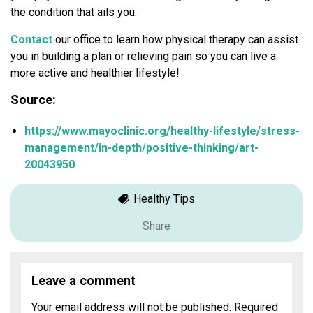
the condition that ails you.
Contact
our office to learn how physical therapy can assist
you in building a plan or relieving pain so you can live a
more active and healthier lifestyle!
Source:
https://www.mayoclinic.org/healthy-lifestyle/stress-
management/in-depth/positive-thinking/art-
20043950
Healthy Tips
Share
Leave a comment
Your email address will not be published.
Required