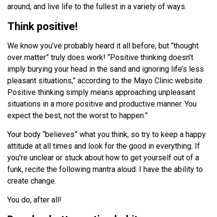
around, and live life to the fullest in a variety of ways.
Think positive!
We know you’ve probably heard it all before, but “thought
over matter” truly does work! “Positive thinking doesn’t
imply burying your head in the sand and ignoring life’s less
pleasant situations,” according to the Mayo Clinic website.
Positive thinking simply means approaching unpleasant
situations in a more positive and productive manner. You
expect the best, not the worst to happen.”
Your body “believes” what you think, so try to keep a happy
attitude at all times and look for the good in everything. If
you’re unclear or stuck about how to get yourself out of a
funk, recite the following mantra aloud: I have the ability to
create change.
You do, after all!