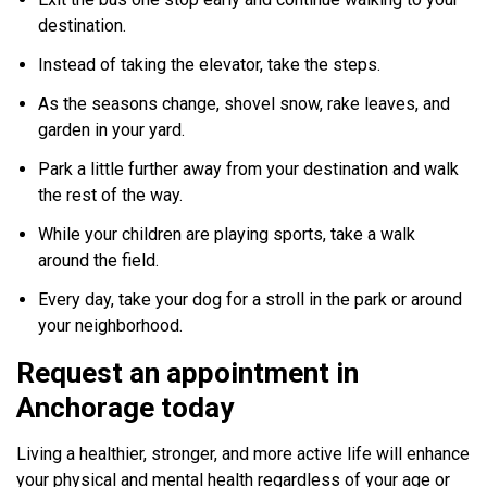
destination.
Instead of taking the elevator, take the steps.
As the seasons change, shovel snow, rake leaves, and
garden in your yard.
Park a little further away from your destination and walk
the rest of the way.
While your children are playing sports, take a walk
around the field.
Every day, take your dog for a stroll in the park or around
your neighborhood.
Request an appointment in
Anchorage today
Living a healthier, stronger, and more active life will enhance
your physical and mental health regardless of your age or