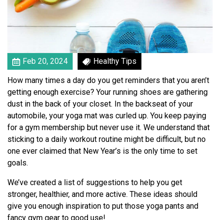
L
i
f
e
s
t
Feb 20, 2024
Healthy Tips
y
How many times a day do you get reminders that you aren’t
l
getting enough exercise? Your running shoes are gathering
e
dust in the back of your closet. In the backseat of your
W
automobile, your yoga mat was curled up. You keep paying
i
for a gym membership but never use it. We understand that
t
sticking to a daily workout routine might be difficult, but no
h
one ever claimed that New Year’s is the only time to set
T
goals.
h
e
We’ve created a list of suggestions to help you get
s
stronger, healthier, and more active. These ideas should
e
give you enough inspiration to put those yoga pants and
4
fancy gym gear to good use!