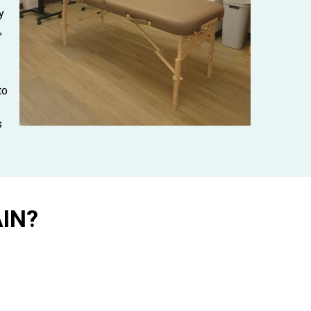
y
,
to
s
IN?