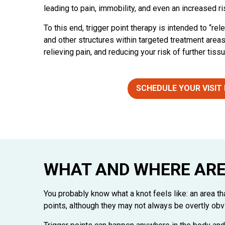
leading to pain, immobility, and even an increased ris
To this end, trigger point therapy is intended to “re
and other structures within targeted treatment area
relieving pain, and reducing your risk of further tis
SCHEDULE YOUR VISIT
WHAT AND WHERE ARE
You probably know what a knot feels like: an area t
points, although they may not always be overtly obv