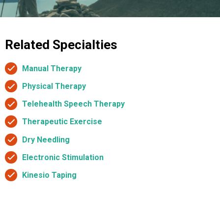
Related Specialties
Manual Therapy
Physical Therapy
Telehealth Speech Therapy
Therapeutic Exercise
Dry Needling
Electronic Stimulation
Kinesio Taping