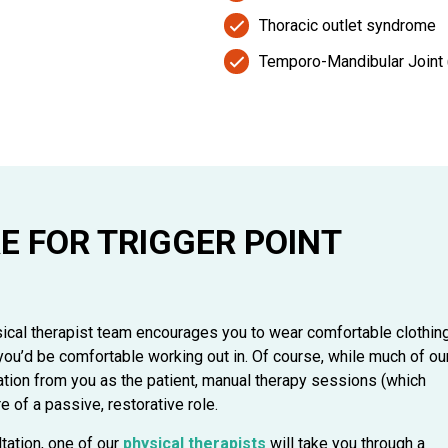
Thoracic outlet syndrome
Temporo-Mandibular Joint 
E FOR TRIGGER POINT
sical therapist team encourages you to wear comfortable clothin
ou’d be comfortable working out in. Of course, while much of ou
pation from you as the patient, manual therapy sessions (which
e of a passive, restorative role.
ltation, one of our
physical therapists
will take you through a