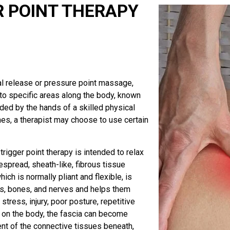
R POINT THERAPY
ial release or pressure point massage,
 to specific areas along the body, known
ided by the hands of a skilled physical
mes, a therapist may choose to use certain
rigger point therapy is intended to relax
espread, sheath-like, fibrous tissue
ch is normally pliant and flexible, is
ts, bones, and nerves and helps them
ress, injury, poor posture, repetitive
d on the body, the fascia can become
ent of the connective tissues beneath,