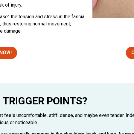
k of injury.
lease” the tension and stress in the fascia
s, thus restoring normal movement,
sue damage.
 NOW!
C
 TRIGGER POINTS?
hat feels uncomfortable, stiff, dense, and maybe even tender. Ind
ious or noticeable.