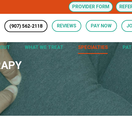
PROVIDER FORM
REFE
(907) 562-2118
REVIEWS
PAY NOW
JO
BOUT
WHAT WE TREAT
SPECIALTIES
PAT
RAPY