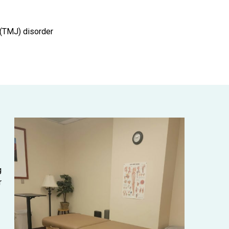
(TMJ) disorder
g
r