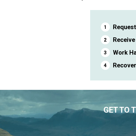
Request
Receive
Work Ha
Recover 
GET TO 