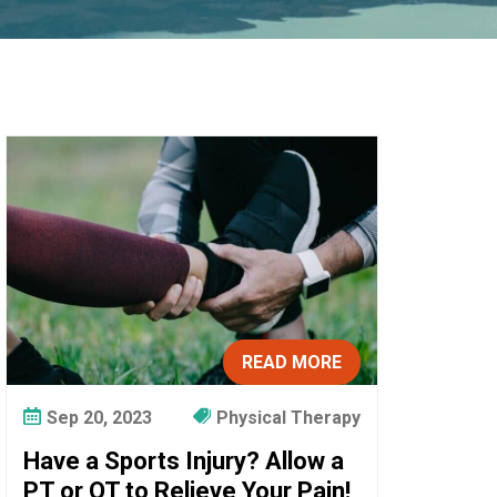
READ MORE
Sep 20, 2023
Physical Therapy
Have a Sports Injury? Allow a
PT or OT to Relieve Your Pain!