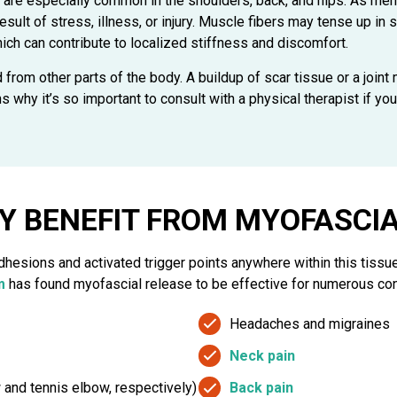
 are especially common in the shoulders, back, and hips. As ment
result of stress, illness, or injury. Muscle fibers may tense up
which can contribute to localized stiffness and discomfort.
d from other parts of the body. A buildup of scar tissue or a joint
why it’s so important to consult with a physical therapist if you
Y BENEFIT FROM MYOFASCIA
adhesions and activated trigger points anywhere within this tissu
m
has found myofascial release to be effective for numerous cond
Headaches and migraines
Neck pain
w and tennis elbow, respectively)
Back pain