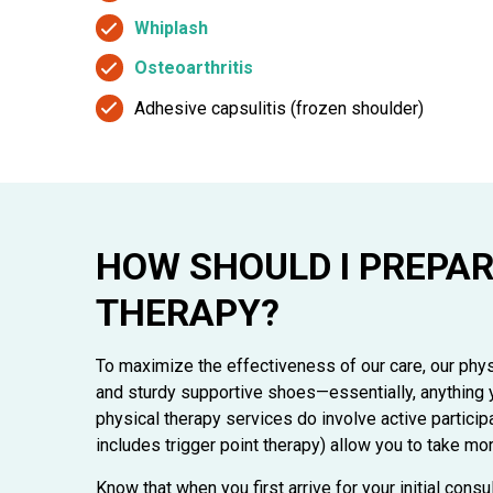
Whiplash
Osteoarthritis
Adhesive capsulitis (frozen shoulder)
HOW SHOULD I PREPAR
THERAPY?
To maximize the effectiveness of our care, our phy
and sturdy supportive shoes—essentially, anything y
physical therapy services do involve active partici
includes trigger point therapy) allow you to take mor
Know that when you first arrive for your initial consu