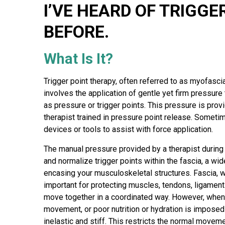
a
I’VE HEARD OF TRIGGE
p
y
BEFORE.
What Is It?
Trigger point therapy, often referred to as myofasc
involves the application of gentle yet firm pressure
as pressure or trigger points. This pressure is prov
therapist trained in pressure point release. Someti
devices or tools to assist with force application.
The manual pressure provided by a therapist during t
and normalize trigger points within the fascia, a wid
encasing your musculoskeletal structures. Fascia, whi
important for protecting muscles, tendons, ligamen
move together in a coordinated way. However, when st
movement, or poor nutrition or hydration is impose
inelastic and stiff. This restricts the normal movem