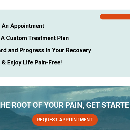
 An Appointment
 A Custom Treatment Plan
rd and Progress In Your Recovery
& Enjoy Life Pain-Free!
THE ROOT OF YOUR PAIN, GET STARTE
REQUEST APPOINTMENT