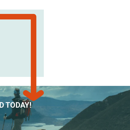
D TODAY!