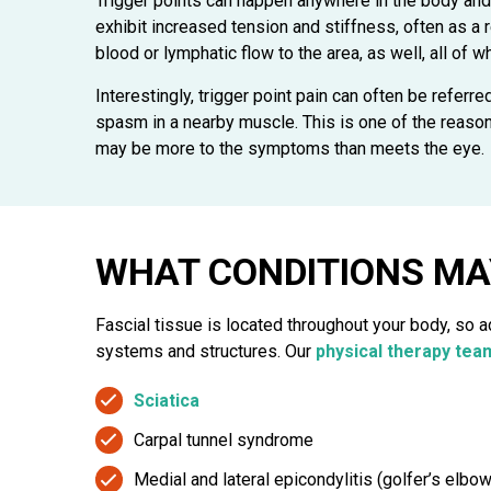
Trigger points can happen anywhere in the body and
exhibit increased tension and stiffness, often as a 
blood or lymphatic flow to the area, as well, all of 
Interestingly, trigger point pain can often be referre
spasm in a nearby muscle. This is one of the reasons 
may be more to the symptoms than meets the eye.
WHAT CONDITIONS MA
Fascial tissue is located throughout your body, so 
systems and structures. Our
physical therapy tea
Sciatica
Carpal tunnel syndrome
Medial and lateral epicondylitis (golfer’s elbo