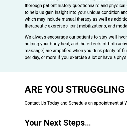
thorough patient history questionnaire and physical
to help us gain insight into your unique condition a
which may include manual therapy as well as additi
therapeutic exercises, joint mobilizations, and modal
We always encourage our patients to stay well-hydra
helping your body heal, and the effects of both acti
massage) are amplified when you drink plenty of flui
per day, or more if you exercise a lot or have a phys
ARE YOU STRUGGLING 
Contact Us Today and Schedule an appointment at 
Your Next Steps…