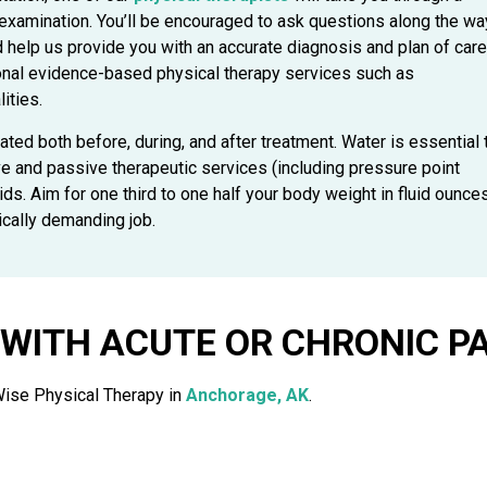
 examination. You’ll be encouraged to ask questions along the wa
nd help us provide you with an accurate diagnosis and plan of care
onal evidence-based physical therapy services such as
ities.
ted both before, during, and after treatment. Water is essential 
ve and passive therapeutic services (including pressure point
ds. Aim for one third to one half your body weight in fluid ounce
ically demanding job.
WITH ACUTE OR CHRONIC PA
Wise Physical Therapy in
Anchorage, AK
.