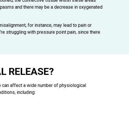
ioned, the connective tissue within these areas
 in spasms and there may be a decrease in oxygenated
 misalignment, for instance, may lead to pain or
’re struggling with pressure point pain, since there
L RELEASE?
e can affect a wide number of physiological
itions, including: