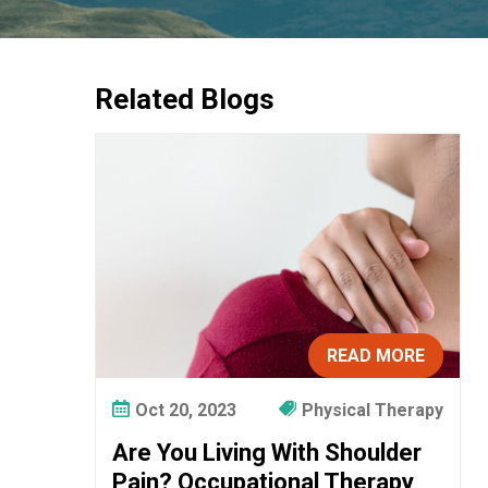
Related Blogs
READ MORE
Oct 20, 2023
Physical Therapy
Are You Living With Shoulder
Pain? Occupational Therapy