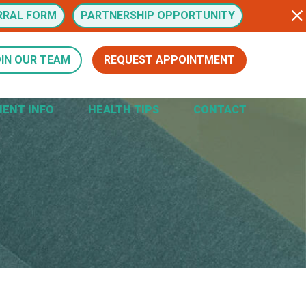
RRAL FORM
PARTNERSHIP OPPORTUNITY
IN OUR TEAM
REQUEST APPOINTMENT
IENT INFO
HEALTH TIPS
CONTACT