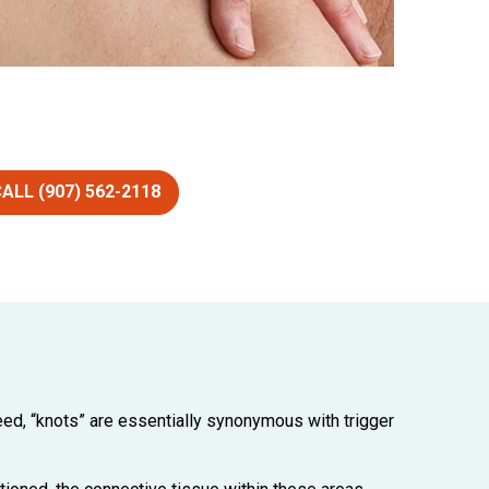
ALL (907) 562-2118
eed, “knots” are essentially synonymous with trigger