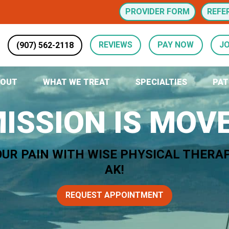
PROVIDER FORM
REFE
(907) 562-2118
REVIEWS
PAY NOW
JO
BOUT
WHAT WE TREAT
SPECIALTIES
PAT
ISSION IS MO
OUR PAIN WITH WISE PHYSICAL THERA
AK!
REQUEST APPOINTMENT