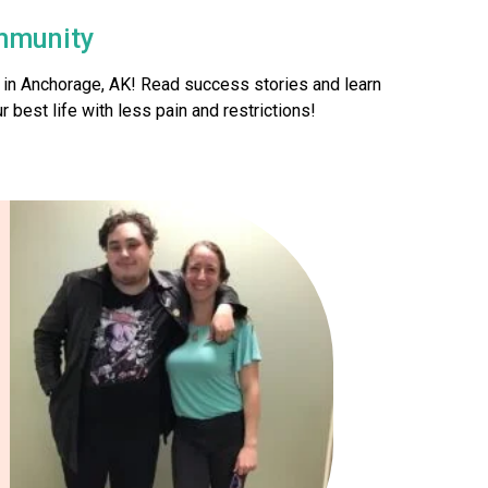
mmunity
 in Anchorage, AK! Read success stories and learn
 best life with less pain and restrictions!