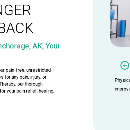
NGER
TBACK
nchorage, AK, Your
Dry Needling
ur pain-free, unrestricted
or any pain, injury, or
therapists at Wise Physical Therapy
Physica
Therapy, our thorough
ind the relief you’ve been looking for
improvi
r your pain relief, healing,
 get back to doing what you love.
LEARN MORE