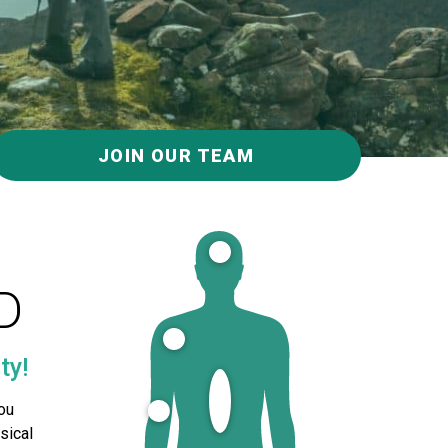
JOIN OUR TEAM
D
ty!
ou
sical