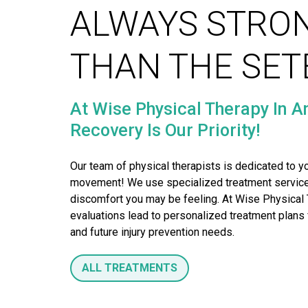
ALWAYS STRO
THAN THE SE
At Wise Physical Therapy In A
Recovery Is Our Priority!
Our team of physical therapists is dedicated to yo
movement! We use specialized treatment services f
Our physical 
discomfort you may be feeling. At Wise Physical 
can help you f
evaluations lead to personalized treatment plans fo
so you can
and future injury prevention needs.
ALL TREATMENTS