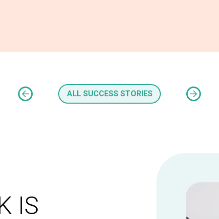
ALL SUCCESS STORIES
 IS