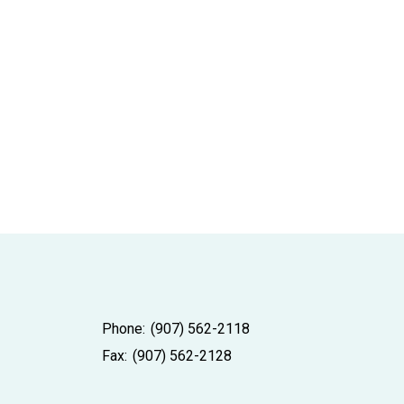
Phone:
(907) 562-2118
Fax:
(907) 562-2128