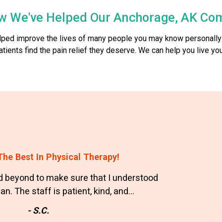
w We've Helped Our Anchorage, AK Co
elped improve the lives of many people you may know personally
nts find the pain relief they deserve. We can help you live your
he Best In Physical Therapy!
 beyond to make sure that I understood
n. The staff is patient, kind, and…
- S.C.