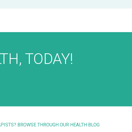
TH, TODAY!
RAPISTS? BROWSE THROUGH OUR HEALTH BLOG