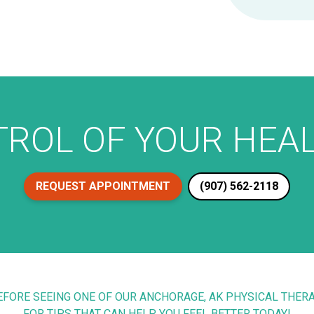
ROL OF YOUR HEAL
REQUEST APPOINTMENT
(907) 562-2118
BEFORE SEEING ONE OF OUR ANCHORAGE, AK PHYSICAL THE
FOR TIPS THAT CAN HELP YOU FEEL BETTER TODAY!