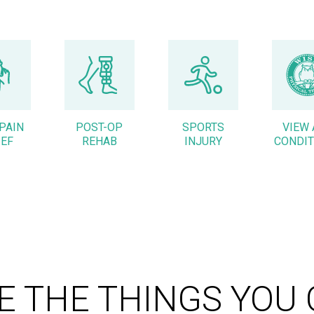
PAIN
POST-OP
SPORTS
VIEW 
IEF
REHAB
INJURY
CONDIT
E THE THINGS YOU 