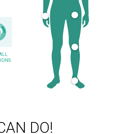
ALL
IONS
CAN DO!