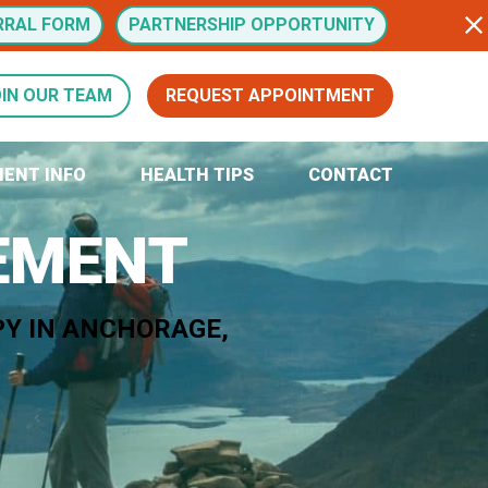
RRAL FORM
PARTNERSHIP OPPORTUNITY
IN OUR TEAM
REQUEST APPOINTMENT
IENT INFO
HEALTH TIPS
CONTACT
VEMENT
PY IN ANCHORAGE,