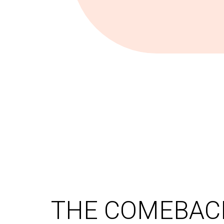
THE COMEBACK