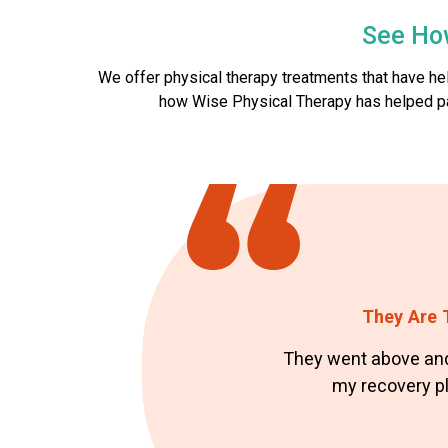
See Ho
We offer physical therapy treatments that have h
how Wise Physical Therapy has helped patie
They Are T
They went above and
my recovery pla