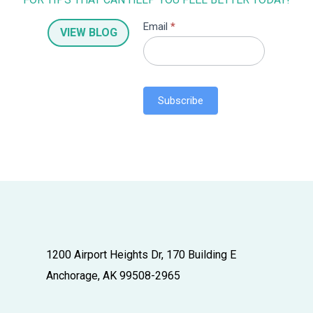
S
Email
*
VIEW BLOG
u
b
s
c
Subscribe
r
i
b
e
r
1200 Airport Heights Dr, 170 Building E
Anchorage, AK 99508-2965