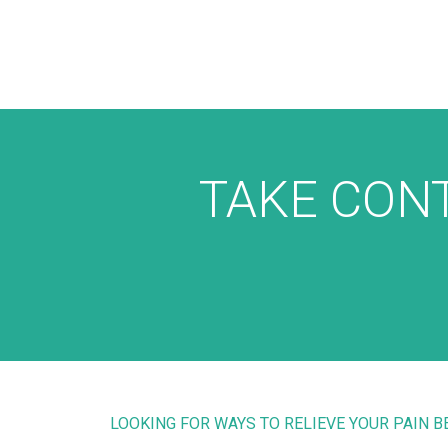
TAKE CONT
LOOKING FOR WAYS TO RELIEVE YOUR PAIN 