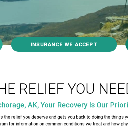
INSURANCE WE ACCEPT
HE RELIEF YOU NEE
horage, AK, Your Recovery Is Our Priori
s the relief you deserve and gets you back to doing the things y
agram for information on common conditions we treat and how phy