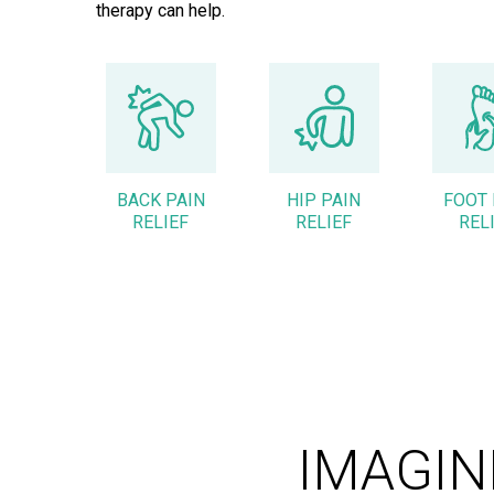
therapy can help.
BACK PAIN
HIP PAIN
FOOT 
RELIEF
RELIEF
REL
IMAGIN