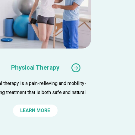
Physical Therapy
l therapy is a pain-relieving and mobility-
K
ng treatment that is both safe and natural.
r
LEARN MORE