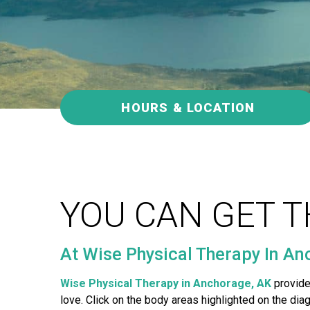
a
p
y
A
n
c
h
HOURS & LOCATION
o
r
a
g
e
YOU CAN GET T
At Wise Physical Therapy In Anc
Wise Physical Therapy in Anchorage, AK
provide
love. Click on the body areas highlighted on the di