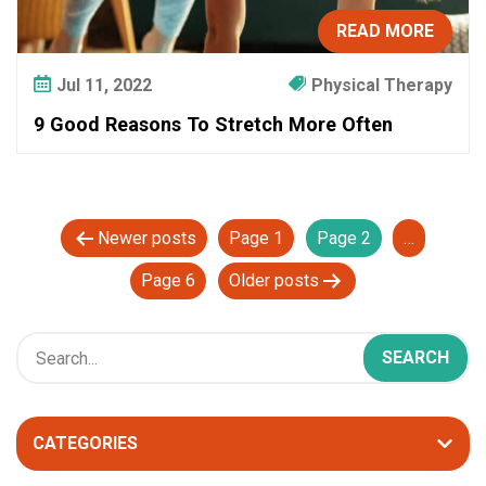
READ MORE
Jul 11, 2022
Physical Therapy
9 Good Reasons To Stretch More Often
P
Newer
posts
Page 1
Page 2
…
o
Page 6
Older
posts
s
t
s
p
a
CATEGORIES
g