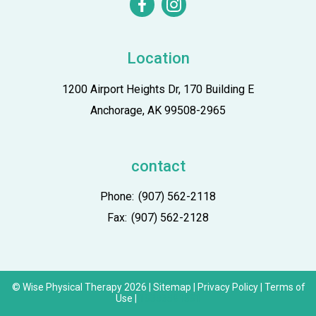
facebook
instagram
Location
1200 Airport Heights Dr, 170 Building E
Anchorage, AK 99508-2965
contact
Phone:
(907) 562-2118
Fax:
(907) 562-2128
© Wise Physical Therapy 2026 |
Sitemap
|
Privacy Policy
|
Terms of
Use
|
18333591381