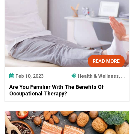
W
i
t
h
T
h
e
B
e
READ MORE
n
e
Feb 10, 2023
Health & Wellness, ...
f
Are You Familiar With The Benefits Of
i
Occupational Therapy?
t
s
O
f
O
c