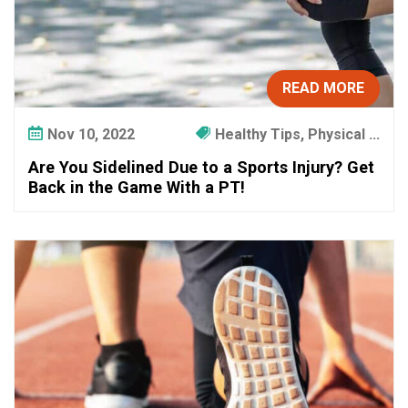
READ MORE
Nov 10, 2022
Healthy Tips, Physical ...
Are You Sidelined Due to a Sports Injury? Get
Back in the Game With a PT!