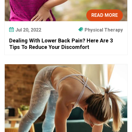
READ MORE
Jul 20, 2022
Physical Therapy
Dealing With Lower Back Pain? Here Are 3
Tips To Reduce Your Discomfort