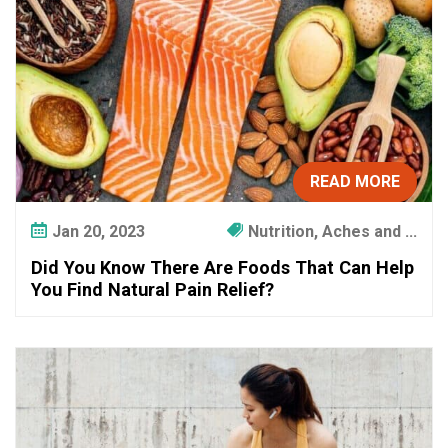
c
u
p
a
t
i
o
n
READ MORE
a
l
Jan 20, 2023
Nutrition, Aches and ...
T
Did You Know There Are Foods That Can Help
h
You Find Natural Pain Relief?
e
r
a
p
y
?