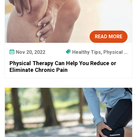
READ MORE
Nov 20, 2022
Healthy Tips, Physical ...
Physical Therapy Can Help You Reduce or
Eliminate Chronic Pain