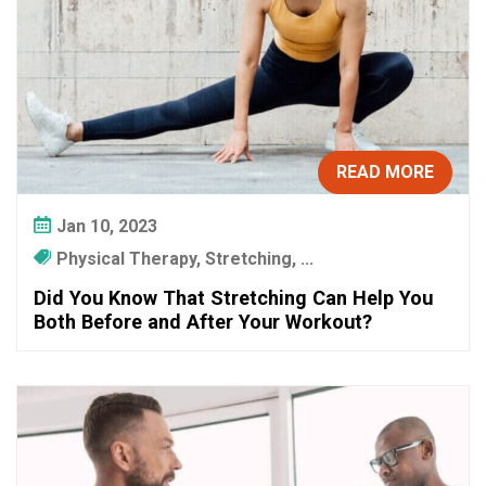
READ MORE
Jan 10, 2023
Physical Therapy, Stretching, ...
Did You Know That Stretching Can Help You
Both Before and After Your Workout?