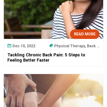
READ MORE
Dec 10, 2022
Physical Therapy, Back ...
Tackling Chronic Back Pain: 5 Steps to
Feeling Better Faster