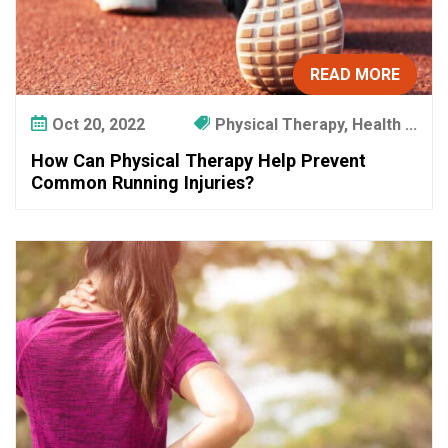
READ MORE
Oct 20, 2022
Physical Therapy, Health ...
How Can Physical Therapy Help Prevent
Common Running Injuries?