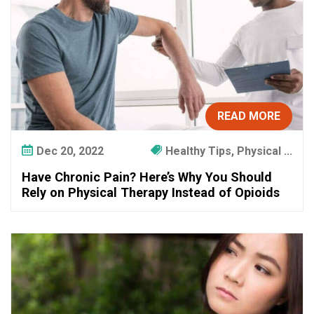
READ MORE
Dec 20, 2022
Healthy Tips, Physical ...
Have Chronic Pain? Here’s Why You Should
Rely on Physical Therapy Instead of Opioids